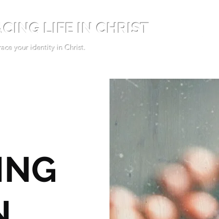
CING LIFE IN CHRIST
ce your identity in Christ.
ING
N