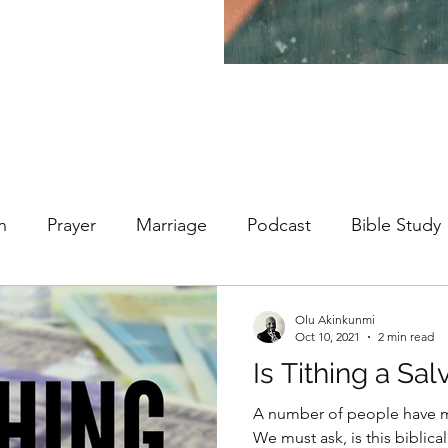
h
Prayer
Marriage
Podcast
Bible Study
Olu Akinkunmi
Oct 10, 2021
2 min read
Is Tithing a Sal
A number of people have ma
We must ask, is this biblical