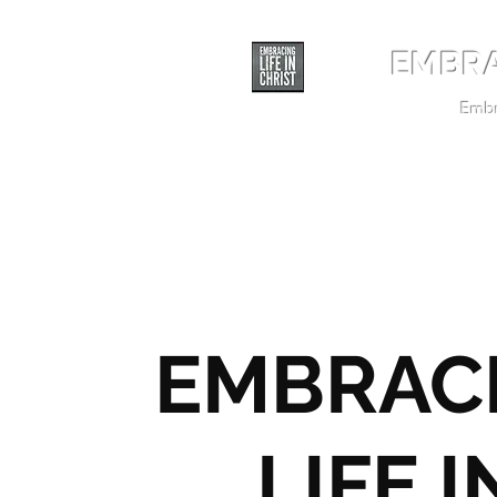
EMBRA
Embra
EMBRAC
LIFE I