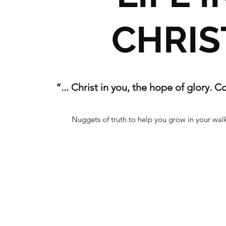
CHRIS
“... Christ in you, the hope of glory. C
Nuggets of truth to help you grow in your walk