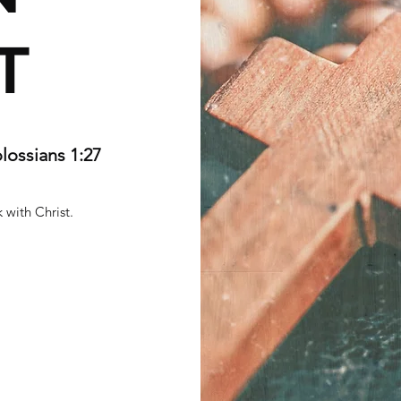
T
olossians 1:27
 with Christ.