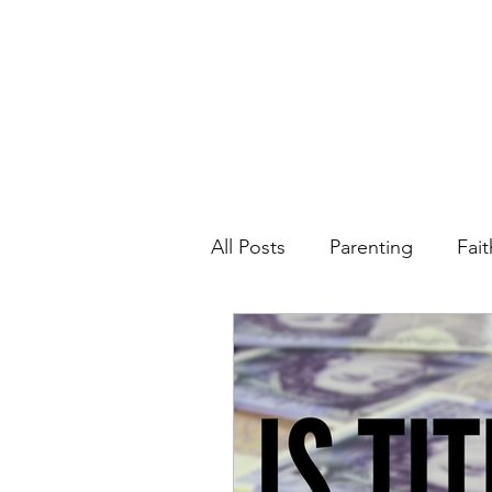
All Posts
Parenting
Fait
Spiritual Life