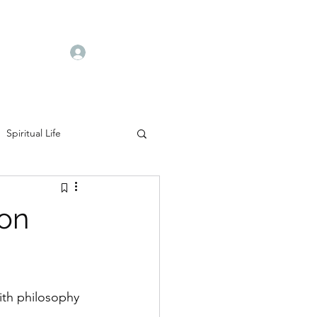
Log In
Spiritual Life
ion
ith philosophy 