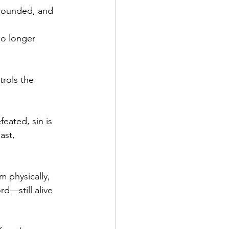
grounded, and 
.
no longer 
trols the 
feated, sin is 
ast, 
m physically, 
d—still alive 