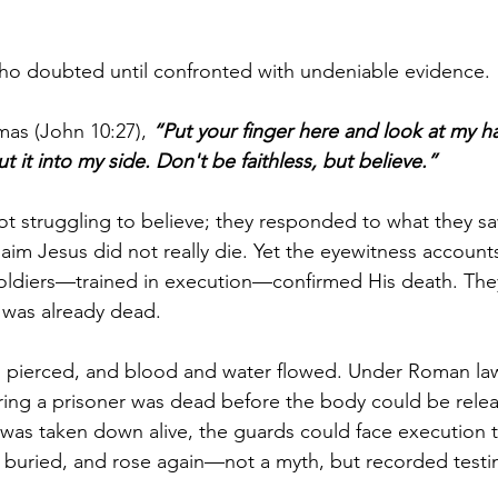
o doubted until confronted with undeniable evidence.
as (John 10:27), 
“Put your finger here and look at my h
 it into my side. Don't be faithless, but believe.”
ot struggling to believe; they responded to what they sa
aim Jesus did not really die. Yet the eyewitness accounts
oldiers—trained in execution—confirmed His death. They
 was already dead.
s pierced, and blood and water flowed. Under Roman law
ring a prisoner was dead before the body could be releas
was taken down alive, the guards could face execution 
s buried, and rose again—not a myth, but recorded test