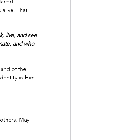
faced 
alive. That 
, live, and see 
timate, and who 
hand of the 
identity in Him 
 others. May 