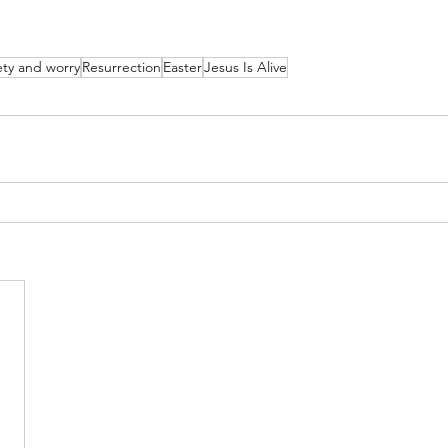
ety and worry
Resurrection
Easter
Jesus Is Alive