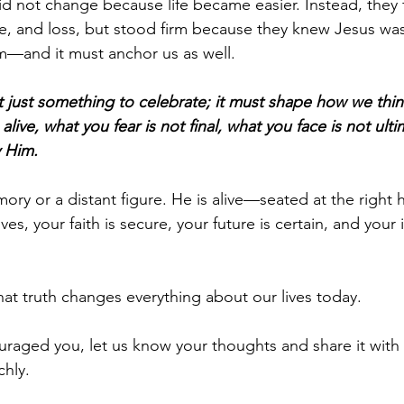
did not change because life became easier. Instead, they 
e, and loss, but stood firm because they knew Jesus was 
m—and it must anchor us as well.
t just something to celebrate; it must shape how we think
s alive, what you fear is not final, what you face is not ul
y Him.
mory or a distant figure. He is alive—seated at the right 
es, your faith is secure, your future is certain, and your 
hat truth changes everything about our lives today.
uraged you, let us know your thoughts and share it with
chly.