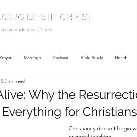
CING LIFE IN CHRIST
ce your identity in Christ.
Prayer
Marriage
Podcast
Bible Study
Health
 5
3 min read
Alive: Why the Resurrect
Everything for Christians
Christianity doesn't begin w
or moral teaching.