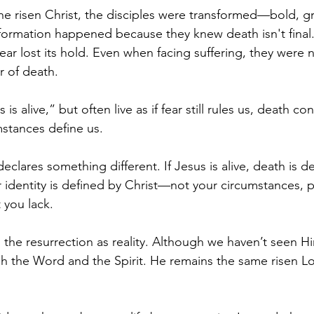
he risen Christ, the disciples were transformed—bold, 
formation happened because they knew death isn't final
ar lost its hold. Even when facing suffering, they were 
r of death.
is alive,” but often live as if fear still rules us, death con
stances define us.
eclares something different. If Jesus is alive, death is de
identity is defined by Christ—not your circumstances, p
 you lack.
 the resurrection as reality. Although we haven’t seen Hi
the Word and the Spirit. He remains the same risen Lor