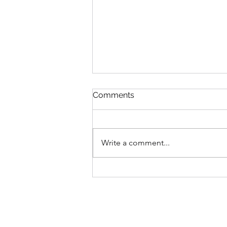
Comments
Write a comment...
Casting Your Care -The
Instruction We Often Quote
—but Rarely Practise.
Anxiety and Faith