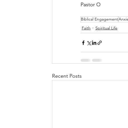
Pastor O
Biblical Engagement
Anxi
Faith
Spiritual Life
Recent Posts