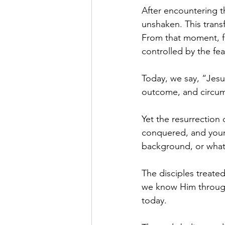
After encountering t
unshaken. This trans
From that moment, fe
controlled by the fea
Today, we say, “Jesus 
outcome, and circum
Yet the resurrection d
conquered, and your 
background, or what
The disciples treated
we know Him through 
today.