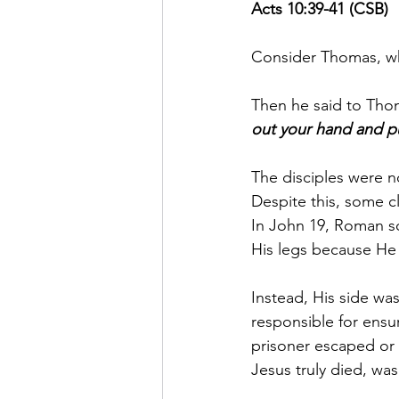
Acts 10:39-41 (CSB)
Consider Thomas, wh
Then he said to Thom
out your hand and put
The disciples were n
Despite this, some cl
In John 19, Roman s
His legs because He
Instead, His side wa
responsible for ensu
prisoner escaped or 
Jesus truly died, wa