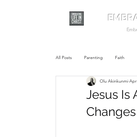
EMBRA
Embra
All Posts
Parenting
Faith
Olu Akinkunmi
Apr
Jesus Is 
Changes 