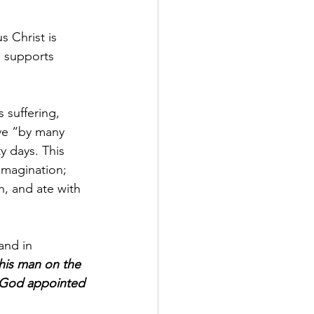
s Christ is 
h supports 
s suffering, 
ve “by many 
y days. This 
imagination; 
h, and ate with 
and in 
his man on the 
m God appointed 