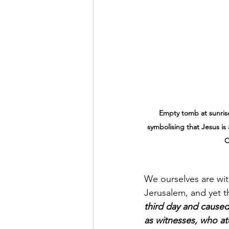
Empty tomb at sunrise
symbolising that Jesus is 
C
We ourselves are wit
Jerusalem, and yet t
third day and cause
as witnesses, who at