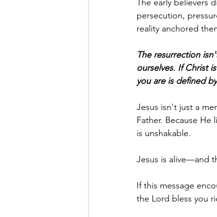
The early believers 
persecution, pressur
reality anchored the
The resurrection isn'
ourselves. If Christ i
you are is defined b
Jesus isn't just a me
Father. Because He liv
is unshakable.
Jesus is alive—and t
If this message enco
the Lord bless you ri