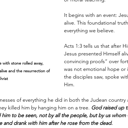
It begins with an event: Jesu
alive. This foundational trut
everything we believe.
Acts 1:3 tells us that after Hi
Jesus presented Himself ali
convincing proofs” over fort
 with stone rolled away, 
was not emotional hope or 
alive and the resurrection of 
the disciples saw, spoke wit
hrist
Him.
nesses of everything he did in both the Judean country 
hey killed him by hanging him on a tree. 
God raised up t
d him to be seen, not by all the people, but by us who
e and drank with him after he rose from the dead.