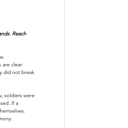
ands. Reach 
w.
 are clear.
 did not break 
, soldiers were 
ed. If a 
themselves.
imony.