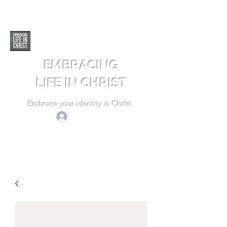
EMBRACING
LIFE IN CHRIST
Embrace your identity in Christ.
Log In