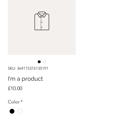
SKU: 364115376135191
I'm a product
Price
£10.00
Color
*