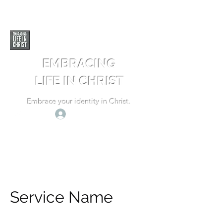
EMBRACING
LIFE IN CHRIST
Embrace your identity in Christ.
Log In
Service Name