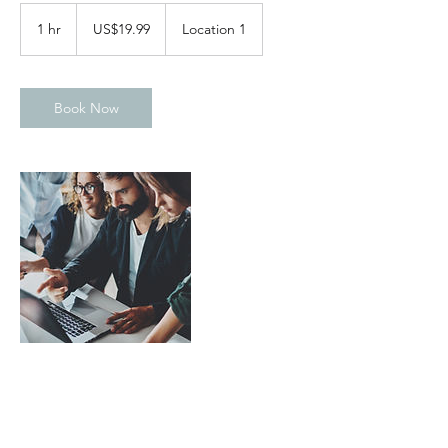
19.99
US
1 hr
1
US$19.99
Location 1
dollars
h
Book Now
Contact Details
United Kingdom